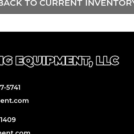
BACK TO CURRENT INVENTOR
97-5741
ment.com
-1409
ment.com