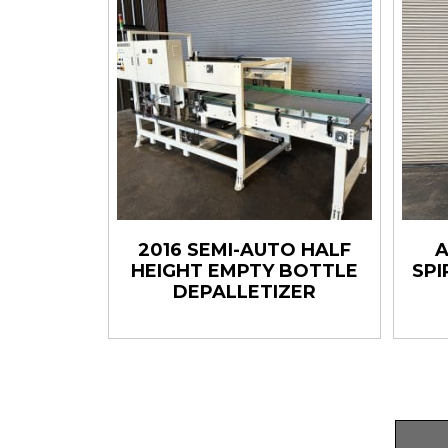
2016 SEMI-AUTO HALF
A
HEIGHT EMPTY BOTTLE
SPI
DEPALLETIZER