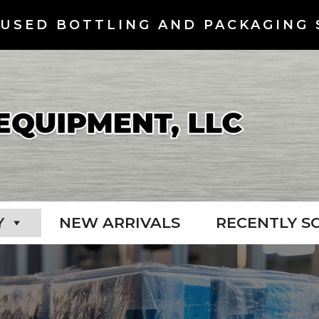
USED BOTTLING AND PACKAGING 
Y
NEW ARRIVALS
RECENTLY S