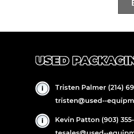
Tristen Palmer
(214) 6
tristen@used--equip
Kevin Patton
(903) 355
tesales@used--equip