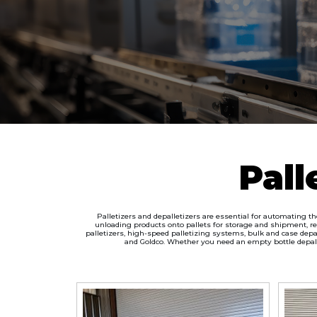
Pall
Palletizers and depalletizers are essential for automating t
unloading products onto pallets for storage and shipment, re
palletizers, high-speed palletizing systems, bulk and case depal
and Goldco. Whether you need an empty bottle depallet