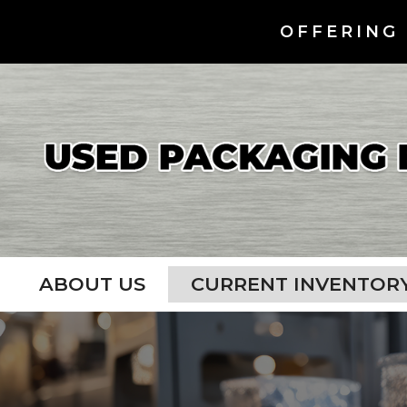
OFFERING 
ABOUT US
CURRENT INVENTOR