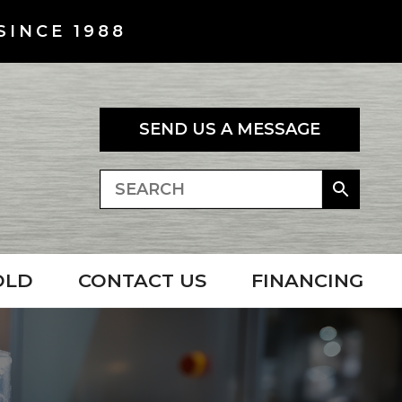
SINCE 1988
SEND US A MESSAGE
OLD
CONTACT US
FINANCING