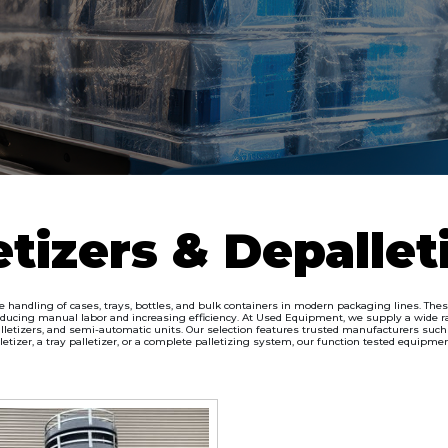
etizers & Depallet
he handling of cases, trays, bottles, and bulk containers in modern packaging lines. Th
ducing manual labor and increasing efficiency. At Used Equipment, we supply a wide ran
letizers, and semi-automatic units. Our selection features trusted manufacturers such as
izer, a tray palletizer, or a complete palletizing system, our function tested equipmen