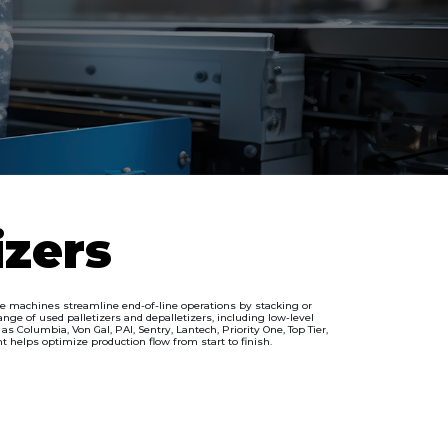
izers
ese machines streamline end-of-line operations by stacking or
ge of used palletizers and depalletizers, including low-level
 Columbia, Von Gal, PAI, Sentry, Lantech, Priority One, Top Tier,
t helps optimize production flow from start to finish.