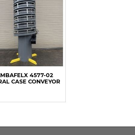
MBAFELX 4577-02
RAL CASE CONVEYOR