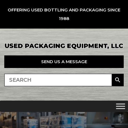
OFFERING USED BOTTLING AND PACKAGING SINCE
1988
SEND US A MESSAGE