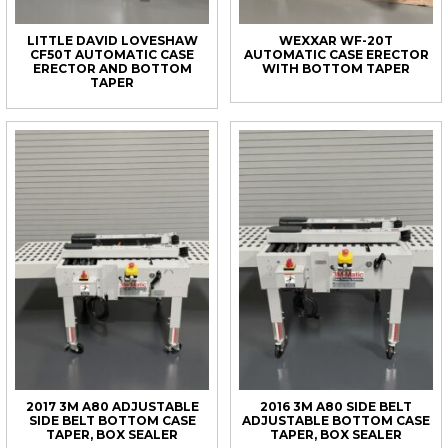
LITTLE DAVID LOVESHAW
WEXXAR WF-20T
CF50T AUTOMATIC CASE
AUTOMATIC CASE ERECTOR
ERECTOR AND BOTTOM
WITH BOTTOM TAPER
TAPER
2017 3M A80 ADJUSTABLE
2016 3M A80 SIDE BELT
SIDE BELT BOTTOM CASE
ADJUSTABLE BOTTOM CASE
TAPER, BOX SEALER
TAPER, BOX SEALER