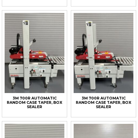
3M 700R AUTOMATIC
3M 700R AUTOMATIC
RANDOM CASE TAPER, BOX
RANDOM CASE TAPER, BOX
SEALER
SEALER