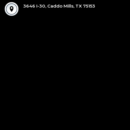
3646 I-30, Caddo Mills, TX 75153