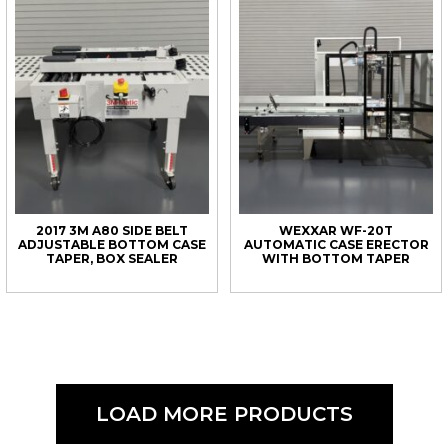
2017 3M A80 SIDE BELT
WEXXAR WF-20T
ADJUSTABLE BOTTOM CASE
AUTOMATIC CASE ERECTOR
TAPER, BOX SEALER
WITH BOTTOM TAPER
LOAD MORE PRODUCTS