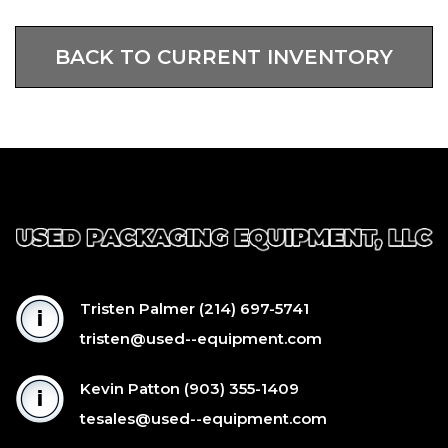
BACK TO CURRENT INVENTORY
Tristen Palmer
(214) 697-5741
tristen@used--equipment.com
Kevin Patton
(903) 355-1409
tesales@used--equipment.com