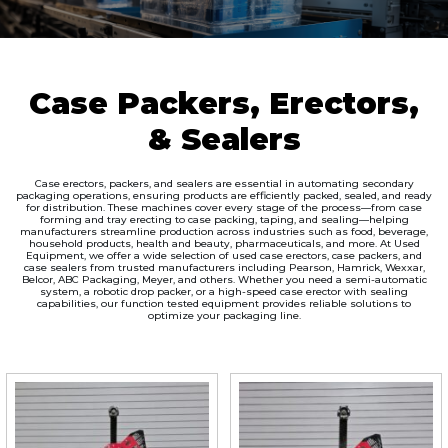
Case Packers, Erectors,
& Sealers
Case erectors, packers, and sealers are essential in automating secondary
packaging operations, ensuring products are efficiently packed, sealed, and ready
for distribution. These machines cover every stage of the process—from case
forming and tray erecting to case packing, taping, and sealing—helping
manufacturers streamline production across industries such as food, beverage,
household products, health and beauty, pharmaceuticals, and more. At Used
Equipment, we offer a wide selection of used case erectors, case packers, and
case sealers from trusted manufacturers including Pearson, Hamrick, Wexxar,
Belcor, ABC Packaging, Meyer, and others. Whether you need a semi-automatic
system, a robotic drop packer, or a high-speed case erector with sealing
capabilities, our function tested equipment provides reliable solutions to
optimize your packaging line.