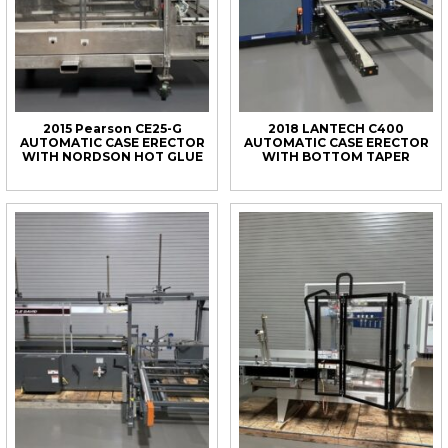
2015 Pearson CE25-G
2018 LANTECH C400
AUTOMATIC CASE ERECTOR
AUTOMATIC CASE ERECTOR
WITH NORDSON HOT GLUE
WITH BOTTOM TAPER