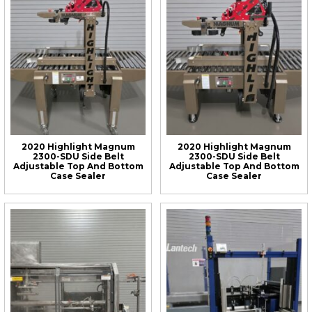
2020 Highlight Magnum
2020 Highlight Magnum
2300-SDU Side Belt
2300-SDU Side Belt
Adjustable Top And Bottom
Adjustable Top And Bottom
Case Sealer
Case Sealer