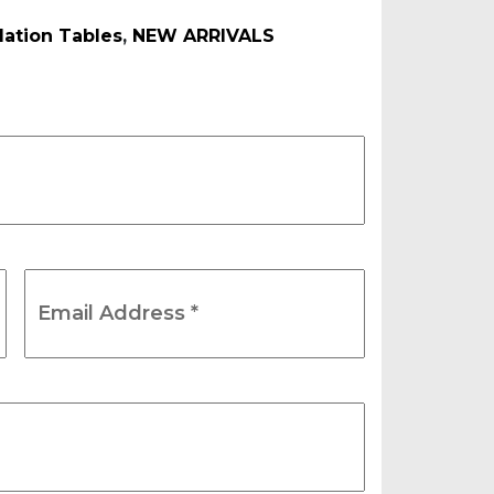
ation Tables
,
NEW ARRIVALS
Email
Address
*
(Required)