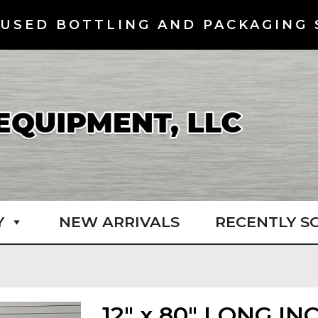
USED BOTTLING AND PACKAGING 
Y
NEW ARRIVALS
RECENTLY S
12″ x 80″ LONG I