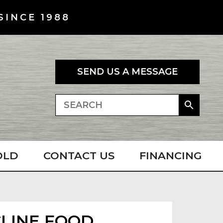
SINCE 1988
SEND US A MESSAGE
OLD
CONTACT US
FINANCING
NCLINE FOOD