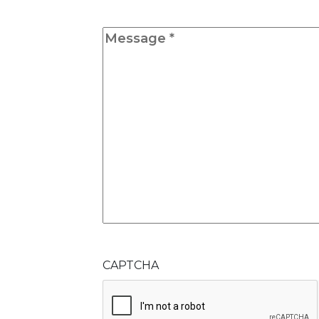
Message
*
CAPTCHA