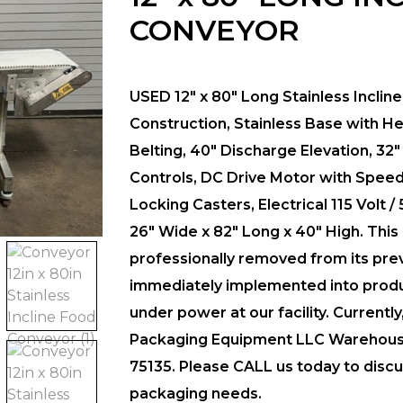
CONVEYOR
USED 12″ x 80″ Long Stainless Inclin
Construction, Stainless Base with He
Belting, 40″ Discharge Elevation, 32″
Controls, DC Drive Motor with Speed C
Locking Casters, Electrical 115 Volt /
26″ Wide x 82″ Long x 40″ High.
This
professionally removed from its pre
immediately implemented into produc
under power at our facility. Currentl
Packaging Equipment LLC Warehouse F
75135. Please CALL us today to discus
packaging needs.