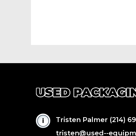
Tristen Palmer
(214) 6
tristen@used--equip