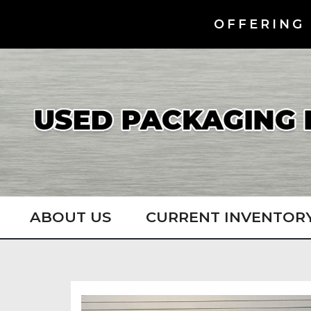
OFFERING 
ABOUT US
CURRENT INVENTOR