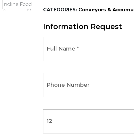
CATEGORIES:
Conveyors & Accumul
Information Request
Full
Name
*
(Required)
Phone
Number
(Required)
Product
Name
(Required)