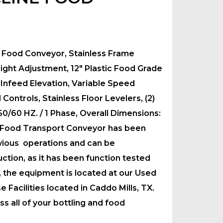
e Food Conveyor, Stainless Frame
ight Adjustment, 12″ Plastic Food Grade
 Infeed Elevation, Variable Speed
ontrols, Stainless Floor Levelers, (2)
 50/60 HZ. / 1 Phase, Overall Dimensions:
 Food Transport Conveyor has been
vious operations and can be
tion, as it has been function tested
y, the equipment is located at our Used
acilities located in Caddo Mills, TX.
s all of your bottling and food