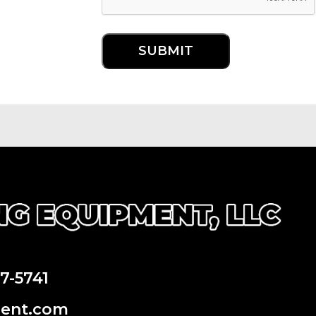
97-5741
ment.com