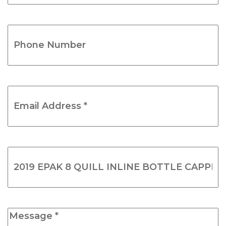
(Required)
Phone
Number
(Required)
Email
Address
*
(Required)
Product
Name
(Required)
Message
*