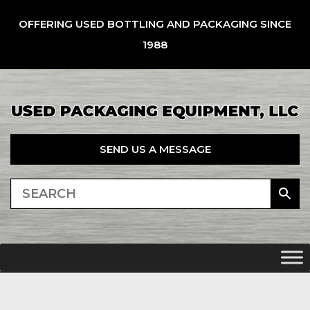
OFFERING USED BOTTLING AND PACKAGING SINCE
1988
SEND US A MESSAGE