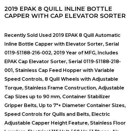
2019 EPAK 8 QUILL INLINE BOTTLE
CAPPER WITH CAP ELEVATOR SORTER
Recently Sold Used 2019 EPAK 8 Quill Automatic
Inline Bottle Capper with Elevator Sorter, Serial
0119-51188-216-002, 2019 Year of MFG, Includes
EPAK Cap Elevator Sorter, Serial 0119-51188-218-
001, Stainless Cap Feed Hopper with Variable
Speed Controls, 8 Quill Wheels with Adjustable
Torque, Stainless Frame Construction, Adjustable
Cap Sizes up to 90 mm, Container Stabilizer
Gripper Belts, Up to 7″+ Diameter Container Sizes,
Speed Controls for Quills and Belts, Electric
Adjustable Capper Height Feature, Stainless Floor