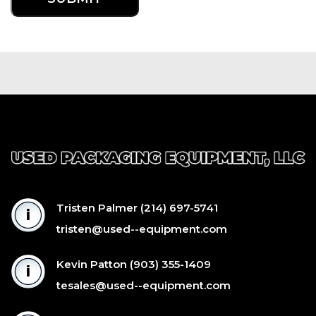
Tristen Palmer
(214) 697-5741
tristen@used--equipment.com
Kevin Patton
(903) 355-1409
tesales@used--equipment.com