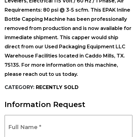
Levelers, Electrical 115 Volt / 60 Hz / 1 Phase, Air
Requirements: 80 psi @ 3-5 scfm. This EPAK Inline
Bottle Capping Machine has been professionally
removed from production and is now available for
immediate shipment. This capper would ship
direct from our Used Packaging Equipment LLC
Warehouse Facilities located in Caddo Mills, TX.
75135. For more information on this machine,
please reach out to us today.
CATEGORY:
RECENTLY SOLD
Information Request
Full
Name
*