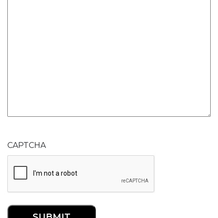
CAPTCHA