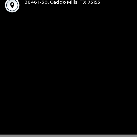
3646 I-30, Caddo Mills, TX 75153