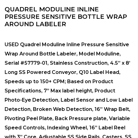
QUADREL MODULINE INLINE
PRESSURE SENSITIVE BOTTLE WRAP
AROUND LABELER
USED Quadrel Moduline Inline Pressure Sensitive
Wrap Around Bottle Labeler, Model Moduline,
Serial #57779-01, Stainless Construction, 4.5” x 8’
Long SS Powered Conveyor, Q10 Label Head,
Speeds up to 150+ CPM; Based on Product
Specifications, 7” Max label height, Product
Photo-Eye Detection, Label Sensor and Low Label
Detection, Broken Web Detection, 16” Wrap Belt,
Pivoting Peel Plate, Back Pressure plate, Variable
Speed Controls, Indexing Wheel, 16” Label Reel
with 3” Core, Adjustable SS Side Rails, Casters, SS