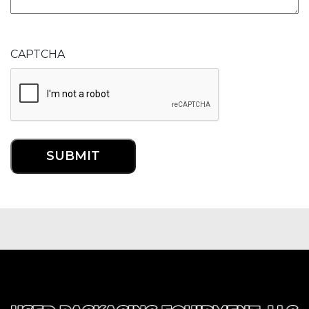
CAPTCHA