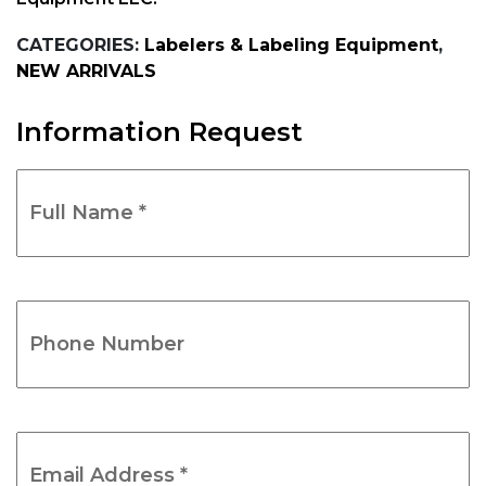
CATEGORIES:
Labelers & Labeling Equipment
,
NEW ARRIVALS
Information Request
Full
Name
*
(Required)
Phone
Number
(Required)
Email
Address