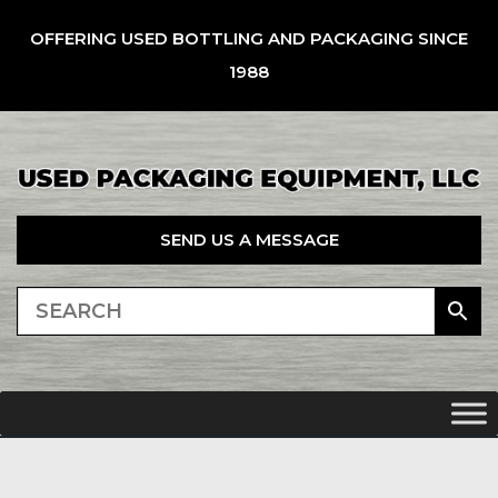
OFFERING USED BOTTLING AND PACKAGING SINCE
1988
SEND US A MESSAGE