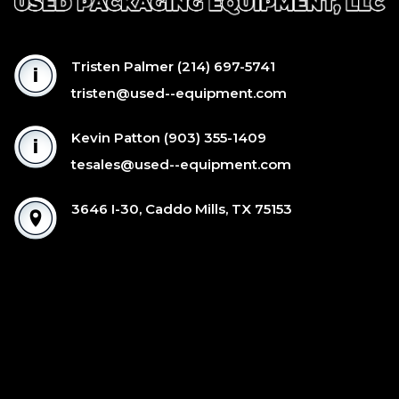
Tristen Palmer
(214) 697-5741
tristen@used--equipment.com
Kevin Patton
(903) 355-1409
tesales@used--equipment.com
3646 I-30, Caddo Mills, TX 75153