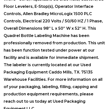
Floor Levelers, E-Stop(s), Operator Interface
Controls, Allen Bradley MicroLogix 1500 PLC
Controls, Electrical ​220 Volts / 50/60 HZ / 1 Phase,
Overall Dimensions 98” L x 50” W x 52” H. This
Quadrel Bottle Labeling Machine has been
professionally removed from production. This unit
has been function tested under power at our
facility and is available for immediate shipment.
The labeler is currently located at our Used
Packaging Equipment Caddo Mills, TX. 75135
Warehouse Facilities. For more information on all
of your packaging, labeling, filling, capping and
production equipment requirements, please
reach out to us today at Used Packaging
Equipment LLC.