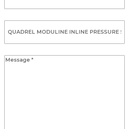
*
(Required)
Product
Name
(Required)
Message
*