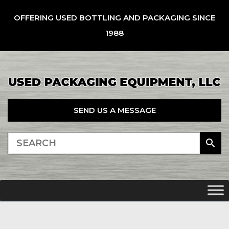
OFFERING USED BOTTLING AND PACKAGING SINCE
1988
SEND US A MESSAGE