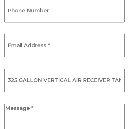
Phone
Number
(Required)
Email
Address
*
(Required)
Product
Name
(Required)
Message
*