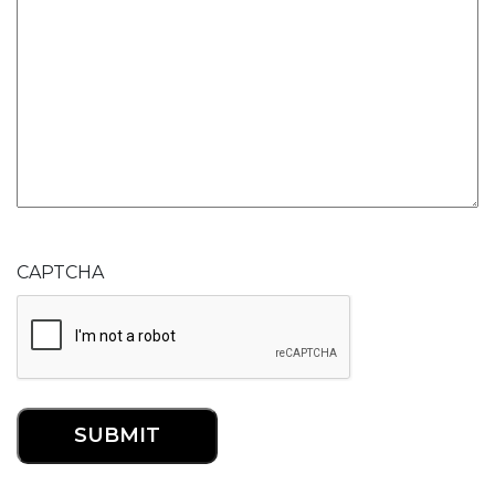
CAPTCHA