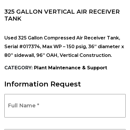
325 GALLON VERTICAL AIR RECEIVER
TANK
Used 325 Gallon Compressed Air Receiver Tank,
Serial #017374, Max WP – 150 psig, 36” diameter x
80” sidewall, 96” OAH, Vertical Construction.
CATEGORY:
Plant Maintenance & Support
Information Request
Full
Name
*
(Required)