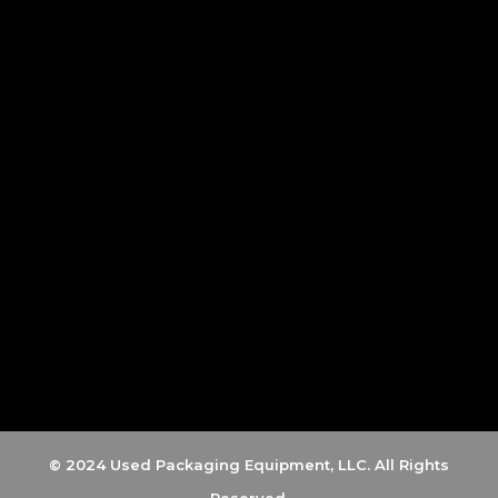
© 2024 Used Packaging Equipment, LLC. All Rights