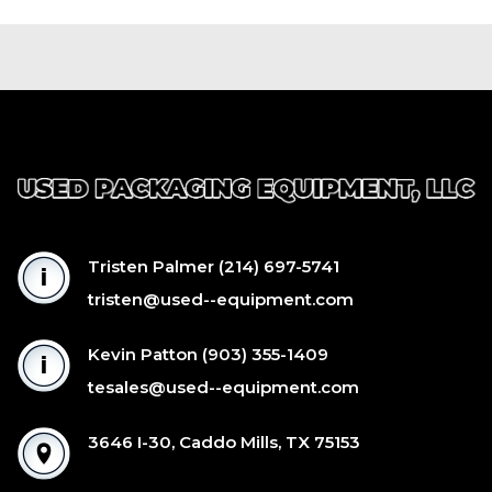
Tristen Palmer
(214) 697-5741
tristen@used--equipment.com
Kevin Patton
(903) 355-1409
tesales@used--equipment.com
3646 I-30, Caddo Mills, TX 75153