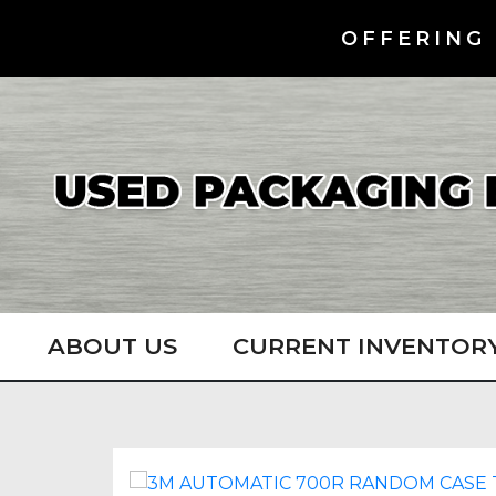
OFFERING 
ABOUT US
CURRENT INVENTOR