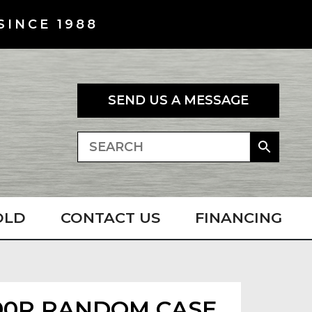
SINCE 1988
SEND US A MESSAGE
OLD
CONTACT US
FINANCING
00R RANDOM CASE