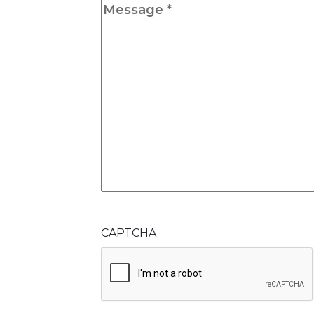
Message
*
CAPTCHA