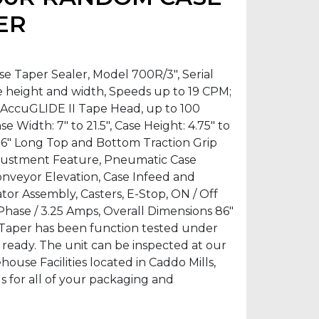
ER
Taper Sealer, Model 700R/3″, Serial
e height and width, Speeds up to 19 CPM;
″ AccuGLIDE II Tape Head, up to 100
se Width: 7″ to 21.5″, Case Height: 4.75″ to
 36″ Long Top and Bottom Traction Grip
justment Feature, Pneumatic Case
nveyor Elevation, Case Infeed and
tor Assembly, Casters, E-Stop, ON / Off
 1 Phase / 3.25 Amps, Overall Dimensions 86″
e Taper has been function tested under
n ready. The unit can be inspected at our
se Facilities located in Caddo Mills,
us for all of your packaging and