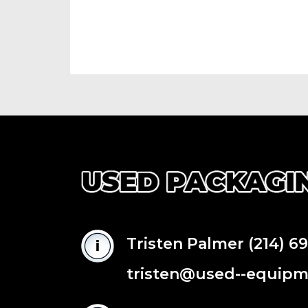
Tristen Palmer
(214) 6
tristen@used--equip