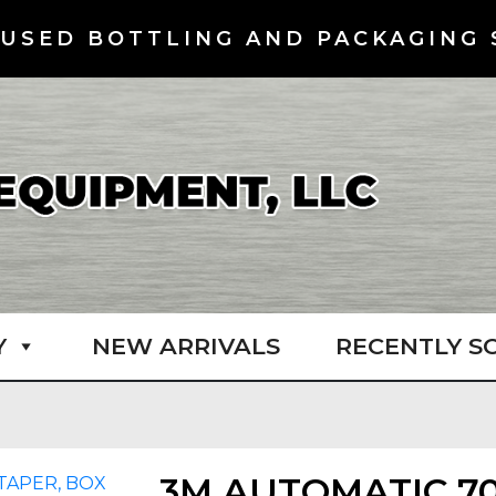
USED BOTTLING AND PACKAGING 
Y
NEW ARRIVALS
RECENTLY S
3M AUTOMATIC 7