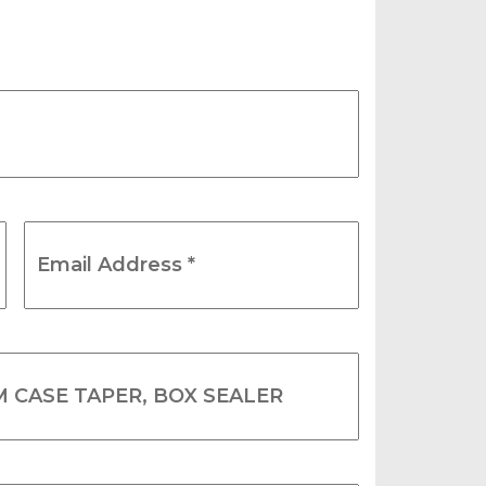
Email
Address
*
(Required)