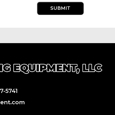
97-5741
ment.com