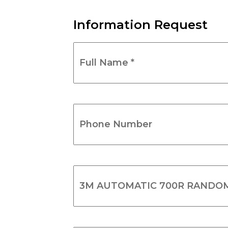
Information Request
Full
Name
*
(Required)
Phone
Number
(Required)
Product
Name
(Required)