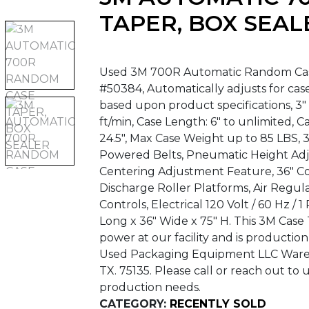
TAPER, BOX SEAL
Used 3M 700R Automatic Random Case 
#50384, Automatically adjusts for cas
based upon product specifications, 3
ft/min, Case Length: 6″ to unlimited, Ca
24.5″, Max Case Weight up to 85 LBS,
Powered Belts, Pneumatic Height Ad
Centering Adjustment Feature, 36″ Co
Discharge Roller Platforms, Air Regula
Controls, Electrical 120 Volt / 60 Hz /
Long x 36″ Wide x 75″ H. This 3M Cas
power at our facility and is productio
Used Packaging Equipment LLC Warehou
TX. 75135. Please call or reach out to 
production needs.
CATEGORY:
RECENTLY SOLD