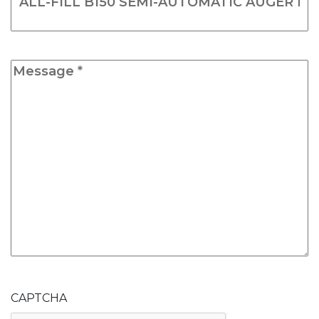
Message
*
CAPTCHA