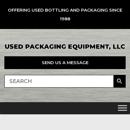
OFFERING USED BOTTLING AND PACKAGING SINCE
1988
SEND US A MESSAGE