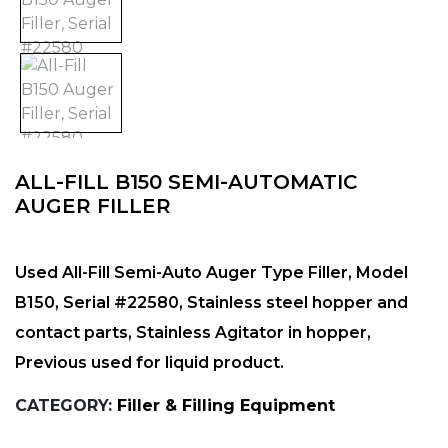
ALL-FILL B150 SEMI-AUTOMATIC
AUGER FILLER
Used All-Fill Semi-Auto Auger Type Filler, Model
B150, Serial #22580, Stainless steel hopper and
contact parts, Stainless Agitator in hopper,
Previous used for liquid product.
CATEGORY:
Filler & Filling Equipment