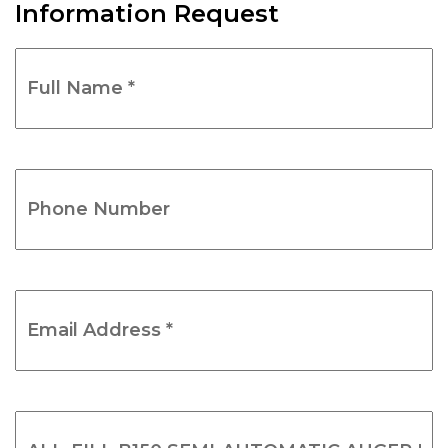
Information Request
Full
Name
*
(Required)
Phone
Number
(Required)
Email
Address
*
(Required)
Product
Name
(Required)