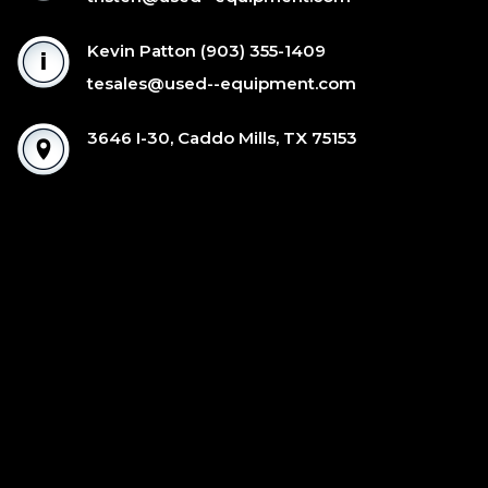
Kevin Patton
(903) 355-1409
tesales@used--equipment.com
3646 I-30, Caddo Mills, TX 75153