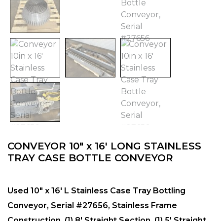
CONVEYOR 10″ x 16′ LONG STAINLESS
TRAY CASE BOTTLE CONVEYOR
Used 10″ x 16′ L Stainless Case Tray Bottling
Conveyor, Serial #27656, Stainless Frame
Construction, (1) 8′ Straight Section, (1) 5′ Straight