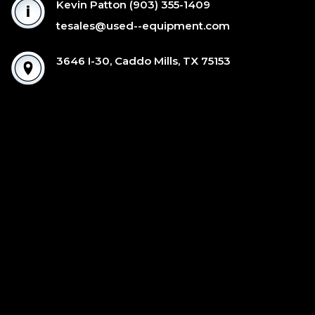
Kevin Patton
(903) 355-1409
tesales@used--equipment.com
3646 I-30, Caddo Mills, TX 75153