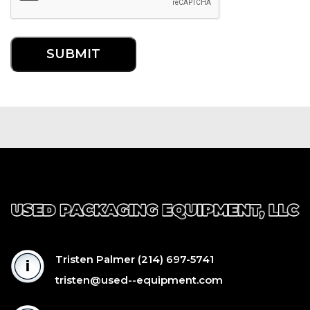
Tristen Palmer
(214) 697-5741
tristen@used--equipment.com