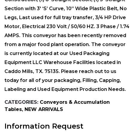
Section with 3′ ‘S’ Curve, 10” Wide Plastic Belt, No
Legs, Last used for full tray transfer, 3/4 HP Drive
Motor, Electrical 230 Volt / 50/60 HZ. 3 Phase / 1.74
AMPS. This conveyor has been recently removed
from a major food plant operation. The conveyor
is currently located at our Used Packaging
Equipment LLC Warehouse Facilities located in
Caddo Mills, TX. 75135. Please reach out to us
today for all of your packaging, Filling, Capping,
Labeling and Used Equipment Production Needs.
CATEGORIES:
Conveyors & Accumulation
Tables
,
NEW ARRIVALS
Information Request