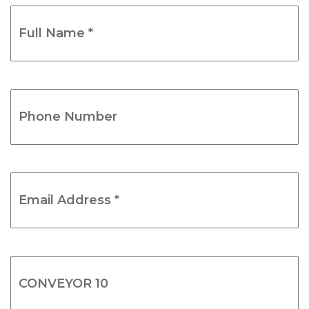
Full
Name
*
(Required)
Phone
Number
(Required)
Email
Address
*
(Required)
Product
Name
(Required)