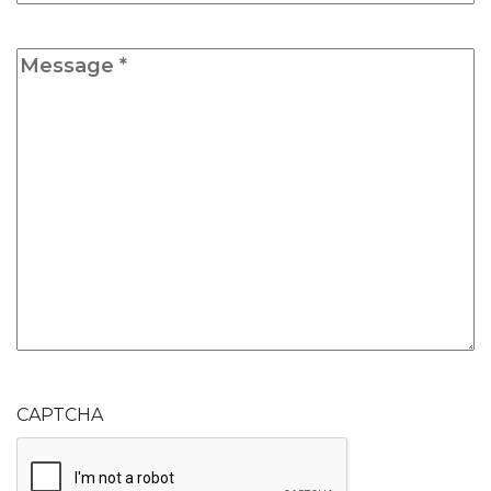
Message
*
CAPTCHA