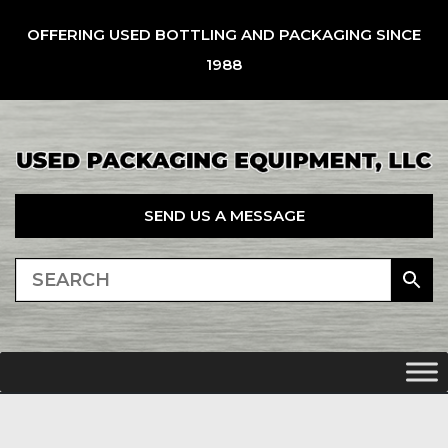
OFFERING USED BOTTLING AND PACKAGING SINCE
1988
SEND US A MESSAGE