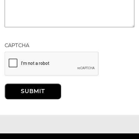
CAPTCHA