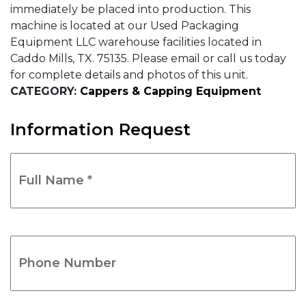
immediately be placed into production. This
machine is located at our Used Packaging
Equipment LLC warehouse facilities located in
Caddo Mills, TX. 75135. Please email or call us today
for complete details and photos of this unit.
CATEGORY:
Cappers & Capping Equipment
Information Request
Full
Name
*
(Required)
Phone
Number
(Required)