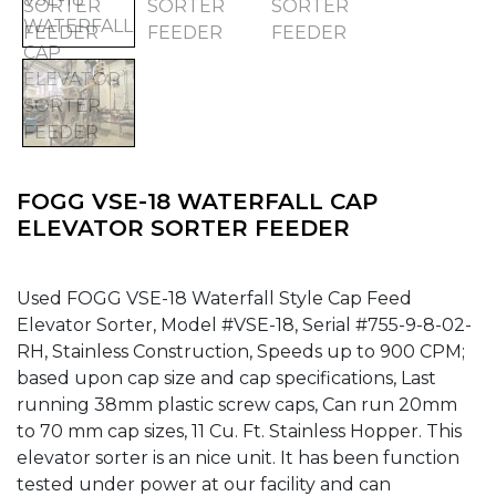
FOGG VSE-18 WATERFALL CAP
ELEVATOR SORTER FEEDER
Used FOGG VSE-18 Waterfall Style Cap Feed
Elevator Sorter, Model #VSE-18, Serial #755-9-8-02-
RH, Stainless Construction, Speeds up to 900 CPM;
based upon cap size and cap specifications, Last
running 38mm plastic screw caps, Can run 20mm
to 70 mm cap sizes, 11 Cu. Ft. Stainless Hopper. This
elevator sorter is an nice unit. It has been function
tested under power at our facility and can