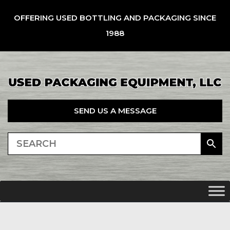
OFFERING USED BOTTLING AND PACKAGING SINCE
1988
SEND US A MESSAGE