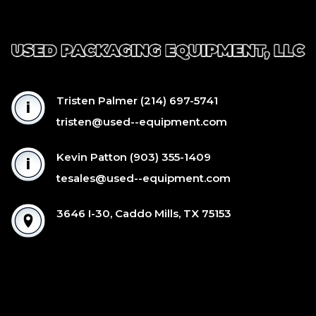
Tristen Palmer
(214) 697-5741
tristen@used--equipment.com
Kevin Patton
(903) 355-1409
tesales@used--equipment.com
3646 I-30, Caddo Mills, TX 75153