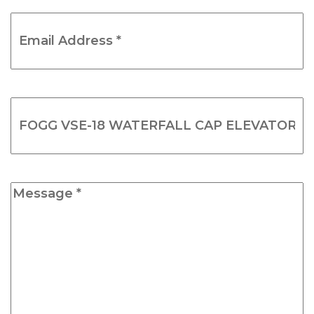
Email
Address
*
(Required)
Product
Name
(Required)
Message
*