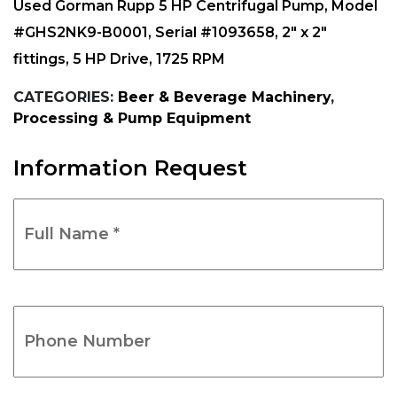
Used Gorman Rupp 5 HP Centrifugal Pump, Model
#GHS2NK9-B0001, Serial #1093658, 2″ x 2″
fittings, 5 HP Drive, 1725 RPM
CATEGORIES:
Beer & Beverage Machinery
,
Processing & Pump Equipment
Information Request
Full
Name
*
(Required)
Phone
Number
(Required)