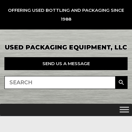
OFFERING USED BOTTLING AND PACKAGING SINCE
1988
SEND US A MESSAGE