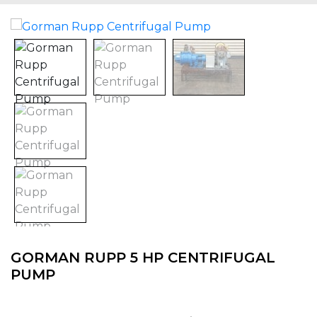
GORMAN RUPP 5 HP CENTRIFUGAL
PUMP