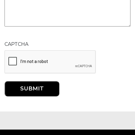
CAPTCHA