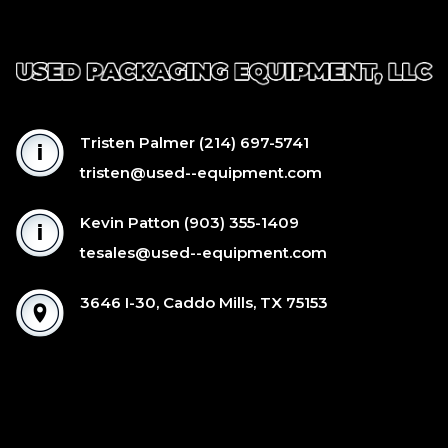
Tristen Palmer
(214) 697-5741
tristen@used--equipment.com
Kevin Patton
(903) 355-1409
tesales@used--equipment.com
3646 I-30, Caddo Mills, TX 75153