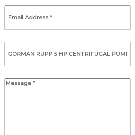
Email
Address
*
(Required)
Product
Name
(Required)
Message
*