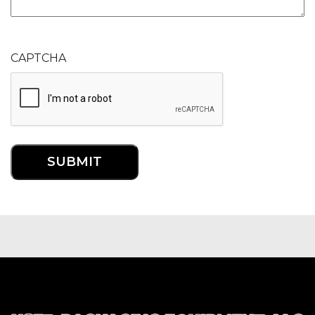
CAPTCHA