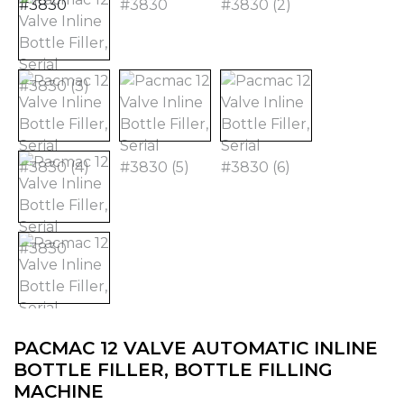
PACMAC 12 VALVE AUTOMATIC INLINE
BOTTLE FILLER, BOTTLE FILLING
MACHINE