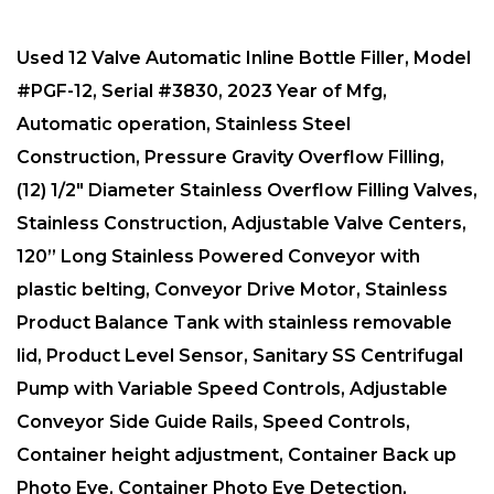
Used 12 Valve Automatic Inline Bottle Filler, Model
#PGF-12, Serial #3830, 2023 Year of Mfg,
Automatic operation, Stainless Steel
Construction, Pressure Gravity Overflow Filling,
(12) 1/2″ Diameter Stainless Overflow Filling Valves,
Stainless Construction, Adjustable Valve Centers,
120” Long Stainless Powered Conveyor with
plastic belting, Conveyor Drive Motor, Stainless
Product Balance Tank with stainless removable
lid, Product Level Sensor, Sanitary SS Centrifugal
Pump with Variable Speed Controls, Adjustable
Conveyor Side Guide Rails, Speed Controls,
Container height adjustment, Container Back up
Photo Eye, Container Photo Eye Detection,