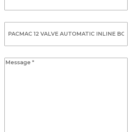
*
(Required)
Product
Name
(Required)
Message
*