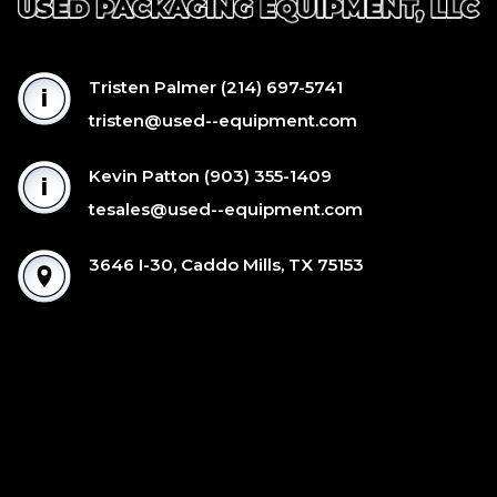
Tristen Palmer
(214) 697-5741
tristen@used--equipment.com
Kevin Patton
(903) 355-1409
tesales@used--equipment.com
3646 I-30, Caddo Mills, TX 75153