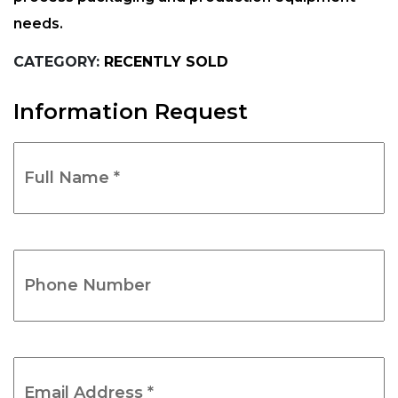
needs.
CATEGORY:
RECENTLY SOLD
Information Request
Full
Name
*
(Required)
Phone
Number
(Required)
Email
Address