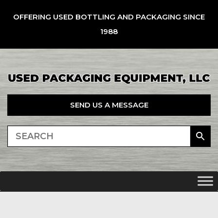
OFFERING USED BOTTLING AND PACKAGING SINCE
1988
SEND US A MESSAGE