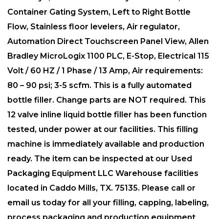
Container Gating System, Left to Right Bottle
Flow, Stainless floor levelers, Air regulator,
Automation Direct Touchscreen Panel View, Allen
Bradley MicroLogix 1100 PLC, E-Stop, Electrical 115
Volt / 60 HZ / 1 Phase / 13 Amp, Air requirements:
80 – 90 psi; 3-5 scfm. This is a fully automated
bottle filler. Change parts are NOT required. This
12 valve inline liquid bottle filler has been function
tested, under power at our facilities. This filling
machine is immediately available and production
ready. The item can be inspected at our Used
Packaging Equipment LLC Warehouse facilities
located in Caddo Mills, TX. 75135. Please call or
email us today for all your filling, capping, labeling,
process packaging and production equipment