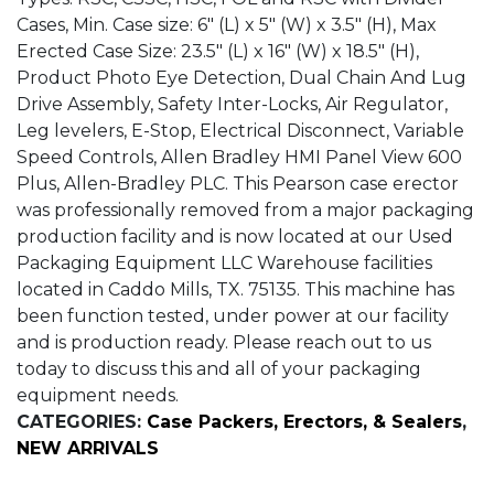
Cases, Min. Case size: 6″ (L) x 5″ (W) x 3.5″ (H), Max
Erected Case Size: 23.5″ (L) x 16″ (W) x 18.5″ (H),
Product Photo Eye Detection, Dual Chain And Lug
Drive Assembly, Safety Inter-Locks, Air Regulator,
Leg levelers, E-Stop, Electrical Disconnect, Variable
Speed Controls, Allen Bradley HMI Panel View 600
Plus, Allen-Bradley PLC. This Pearson case erector
was professionally removed from a major packaging
production facility and is now located at our Used
Packaging Equipment LLC Warehouse facilities
located in Caddo Mills, TX. 75135. This machine has
been function tested, under power at our facility
and is production ready. Please reach out to us
today to discuss this and all of your packaging
equipment needs.
CATEGORIES:
Case Packers, Erectors, & Sealers
,
NEW ARRIVALS