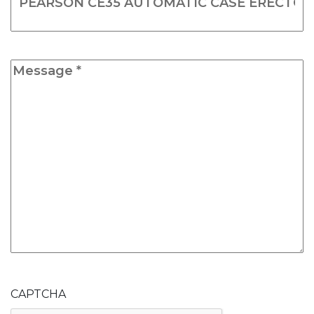
Message
*
CAPTCHA