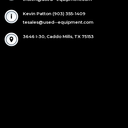
Kevin Patton
(903) 355-1409
tesales@used--equipment.com
3646 I-30, Caddo Mills, TX 75153