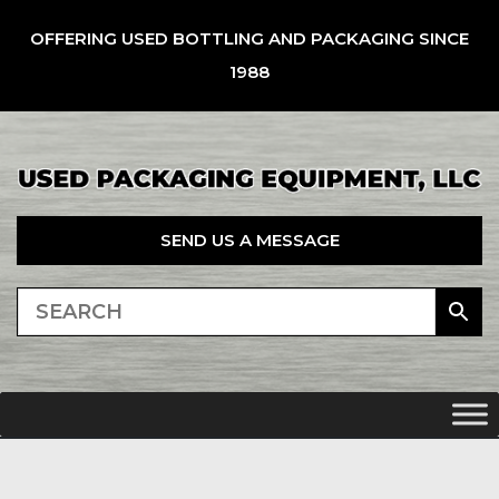
OFFERING USED BOTTLING AND PACKAGING SINCE
1988
SEND US A MESSAGE