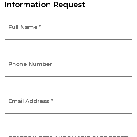
Information Request
Full
Name
*
(Required)
Phone
Number
(Required)
Email
Address
*
(Required)
Product
Name
(Required)