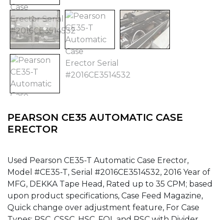
PEARSON CE35 AUTOMATIC CASE
ERECTOR
Used Pearson CE35-T Automatic Case Erector,
Model #CE35-T, Serial #2016CE3514532, 2016 Year of
MFG, DEKKA Tape Head, Rated up to 35 CPM; based
upon product specifications, Case Feed Magazine,
Quick change over adjustment feature, For Case
Types: RSC, CSSC, HSC, FOL and RSC with Divider