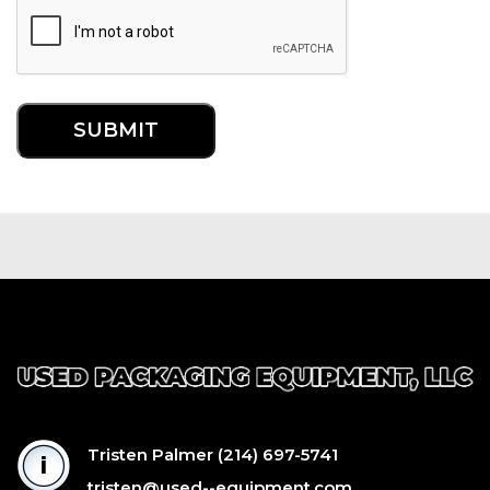
Tristen Palmer
(214) 697-5741
tristen@used--equipment.com