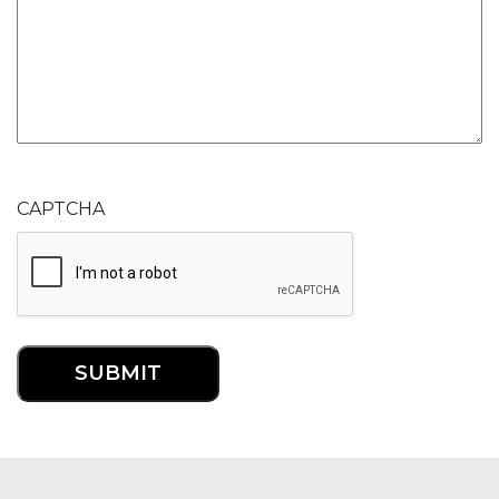
CAPTCHA