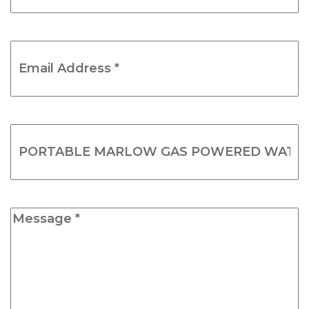
Email
Address
*
(Required)
Product
Name
(Required)
Message
*