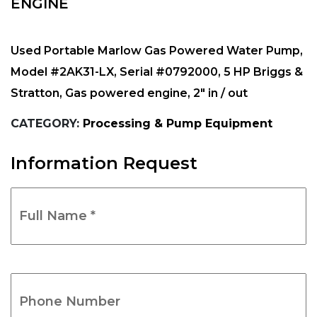
ENGINE
Used Portable Marlow Gas Powered Water Pump,
Model #2AK31-LX, Serial #0792000, 5 HP Briggs &
Stratton, Gas powered engine, 2″ in / out
CATEGORY:
Processing & Pump Equipment
Information Request
Full
Name
*
(Required)
Phone
Number
(Required)