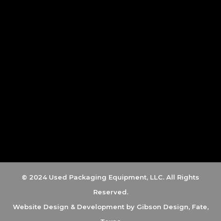
© 2024 Used Packaging Equipment, LLC. All Rights
Reserved.
Website Design & Development by
Gibson Design, Fate,