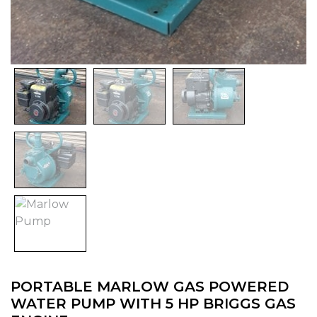
PORTABLE MARLOW GAS POWERED
WATER PUMP WITH 5 HP BRIGGS GAS