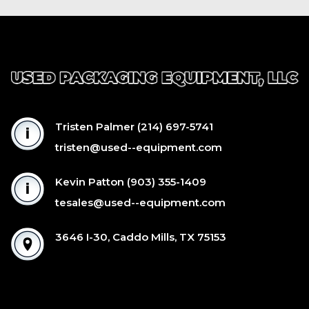
Tristen Palmer
(214) 697-5741
tristen@used--equipment.com
Kevin Patton
(903) 355-1409
tesales@used--equipment.com
3646 I-30, Caddo Mills, TX 75153