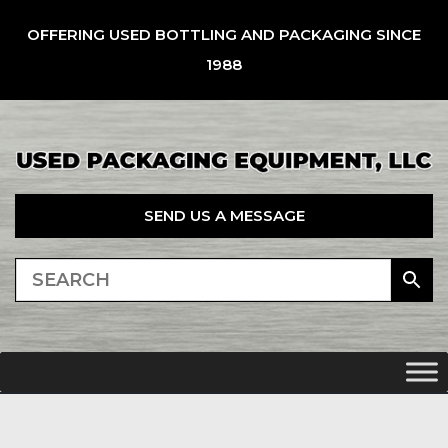
OFFERING USED BOTTLING AND PACKAGING SINCE
1988
SEND US A MESSAGE