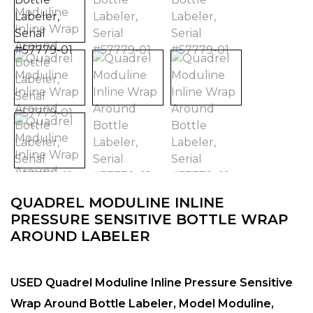
QUADREL MODULINE INLINE
PRESSURE SENSITIVE BOTTLE WRAP
AROUND LABELER
USED Quadrel Moduline Inline Pressure Sensitive
Wrap Around Bottle Labeler, Model Moduline,