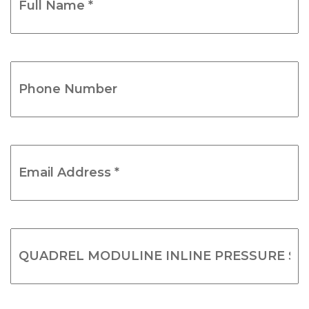
Name
*
(Required)
Phone
Number
(Required)
Email
Address
*
(Required)
Product
Name
(Required)