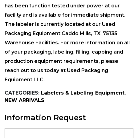
has been function tested under power at our
facility and is available for immediate shipment.
The labeler is currently located at our Used
Packaging Equipment Caddo Mills, TX. 75135
Warehouse Facilities. For more information on all
of your packaging, labeling, filling, capping and
production equipment requirements, please
reach out to us today at Used Packaging
Equipment LLC.
CATEGORIES:
Labelers & Labeling Equipment
,
NEW ARRIVALS
Information Request
Full