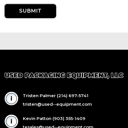
Tristen Palmer
(214) 697-5741
tristen@used--equipment.com
Kevin Patton
(903) 355-1409
tesales@used--equipment.com