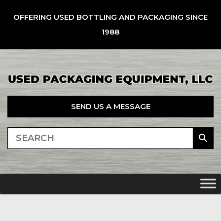
OFFERING USED BOTTLING AND PACKAGING SINCE
1988
SEND US A MESSAGE