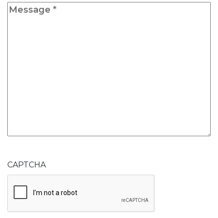
Message
*
CAPTCHA