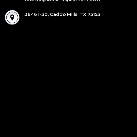
3646 I-30, Caddo Mills, TX 75153