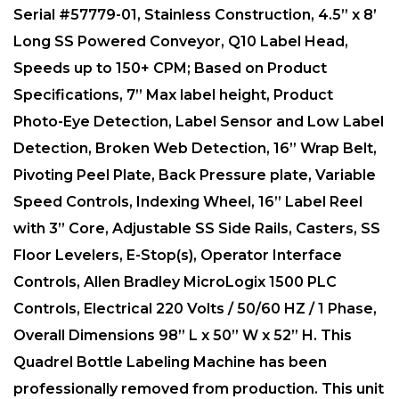
Serial #57779-01, Stainless Construction, 4.5” x 8’
Long SS Powered Conveyor, Q10 Label Head,
Speeds up to 150+ CPM; Based on Product
Specifications, 7” Max label height, Product
Photo-Eye Detection, Label Sensor and Low Label
Detection, Broken Web Detection, 16” Wrap Belt,
Pivoting Peel Plate, Back Pressure plate, Variable
Speed Controls, Indexing Wheel, 16” Label Reel
with 3” Core, Adjustable SS Side Rails, Casters, SS
Floor Levelers, E-Stop(s), Operator Interface
Controls, Allen Bradley MicroLogix 1500 PLC
Controls, Electrical ​220 Volts / 50/60 HZ / 1 Phase,
Overall Dimensions 98” L x 50” W x 52” H. This
Quadrel Bottle Labeling Machine has been
professionally removed from production. This unit