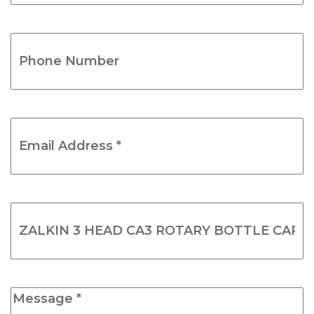
(Required)
Phone
Number
(Required)
Email
Address
*
(Required)
Product
Name
(Required)
Message
*