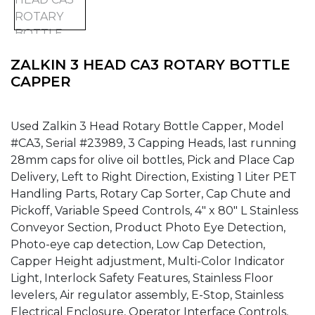
ZALKIN 3 HEAD CA3 ROTARY BOTTLE
CAPPER
Used Zalkin 3 Head Rotary Bottle Capper, Model
#CA3, Serial #23989, 3 Capping Heads, last running
28mm caps for olive oil bottles, Pick and Place Cap
Delivery, Left to Right Direction, Existing 1 Liter PET
Handling Parts, Rotary Cap Sorter, Cap Chute and
Pickoff, Variable Speed Controls, 4″ x 80″ L Stainless
Conveyor Section, Product Photo Eye Detection,
Photo-eye cap detection, Low Cap Detection,
Capper Height adjustment, Multi-Color Indicator
Light, Interlock Safety Features, Stainless Floor
levelers, Air regulator assembly, E-Stop, Stainless
Electrical Enclosure, Operator Interface Controls,