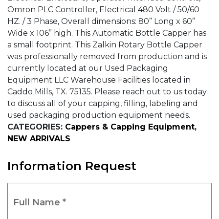
Omron PLC Controller, Electrical 480 Volt / 50/60
HZ. / 3 Phase, Overall dimensions: 80” Long x 60”
Wide x 106” high. This Automatic Bottle Capper has
a small footprint. This Zalkin Rotary Bottle Capper
was professionally removed from production and is
currently located at our Used Packaging
Equipment LLC Warehouse Facilities located in
Caddo Mills, TX. 75135. Please reach out to us today
to discuss all of your capping, filling, labeling and
used packaging production equipment needs.
CATEGORIES:
Cappers & Capping Equipment
,
NEW ARRIVALS
Information Request
Full
Name
*