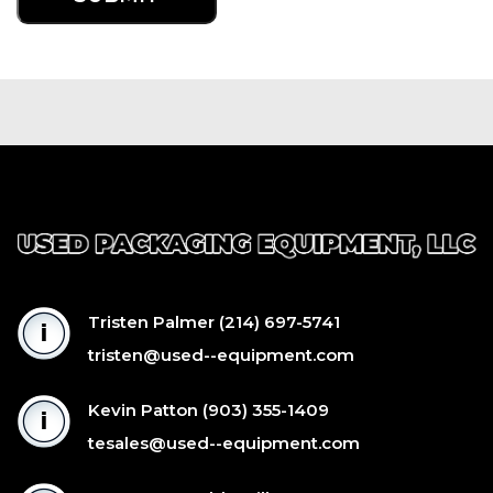
Tristen Palmer
(214) 697-5741
tristen@used--equipment.com
Kevin Patton
(903) 355-1409
tesales@used--equipment.com