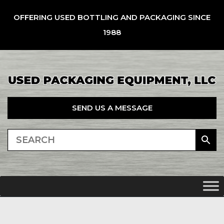
OFFERING USED BOTTLING AND PACKAGING SINCE
1988
SEND US A MESSAGE