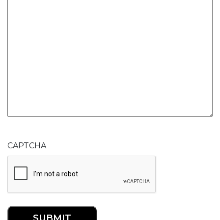
CAPTCHA