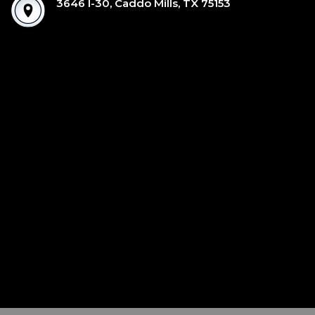
3646 I-30, Caddo Mills, TX 75153