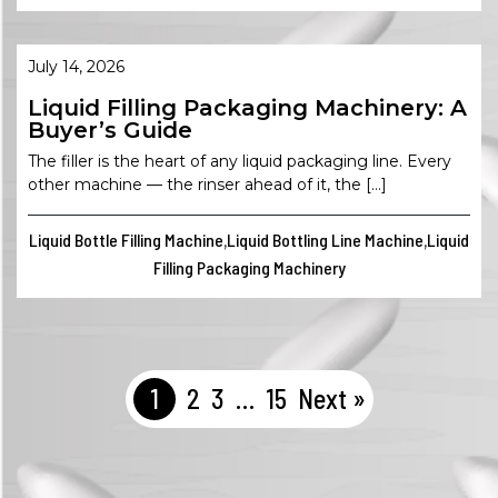
July 14, 2026
Liquid Filling Packaging Machinery: A
Buyer’s Guide
The filler is the heart of any liquid packaging line. Every
other machine — the rinser ahead of it, the […]
Liquid Bottle Filling Machine
Liquid Bottling Line Machine
Liquid
,
,
Filling Packaging Machinery
1
2
3
…
15
Next »