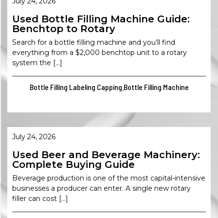
July 24, 2026
Used Bottle Filling Machine Guide:
Benchtop to Rotary
Search for a bottle filling machine and you’ll find
everything from a $2,000 benchtop unit to a rotary
system the […]
Bottle Filling Labeling Capping
Bottle Filling Machine
,
July 24, 2026
Used Beer and Beverage Machinery:
Complete Buying Guide
Beverage production is one of the most capital-intensive
businesses a producer can enter. A single new rotary
filler can cost […]