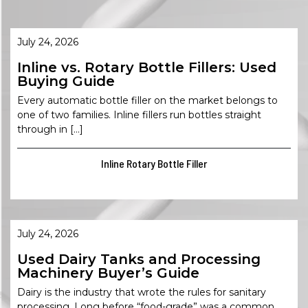
July 24, 2026
Inline vs. Rotary Bottle Fillers: Used
Buying Guide
Every automatic bottle filler on the market belongs to
one of two families. Inline fillers run bottles straight
through in […]
Inline Rotary Bottle Filler
July 24, 2026
Used Dairy Tanks and Processing
Machinery Buyer’s Guide
Dairy is the industry that wrote the rules for sanitary
processing. Long before “food-grade” was a common