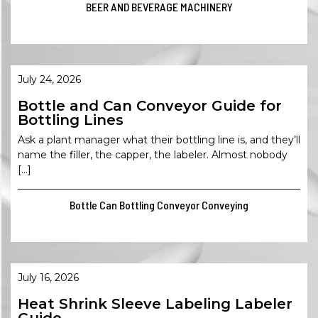
BEER AND BEVERAGE MACHINERY
July 24, 2026
Bottle and Can Conveyor Guide for
Bottling Lines
Ask a plant manager what their bottling line is, and they’ll
name the filler, the capper, the labeler. Almost nobody
[…]
Bottle Can Bottling Conveyor Conveying
July 16, 2026
Heat Shrink Sleeve Labeling Labeler