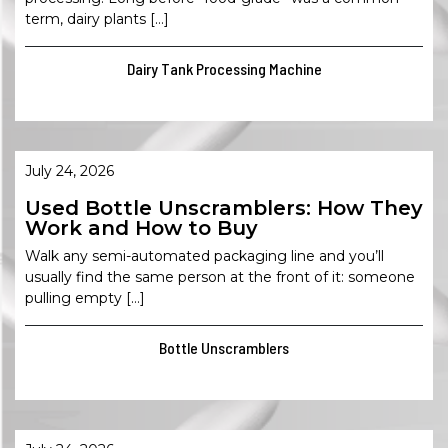
term, dairy plants […]
Dairy Tank Processing Machine
July 24, 2026
Used Bottle Unscramblers: How They
Work and How to Buy
Walk any semi-automated packaging line and you’ll
usually find the same person at the front of it: someone
pulling empty […]
Bottle Unscramblers