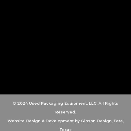
© 2024 Used Packaging Equipment, LLC. All Rights
Reserved.
Website Design & Development by
Gibson Design, Fate,
Texas