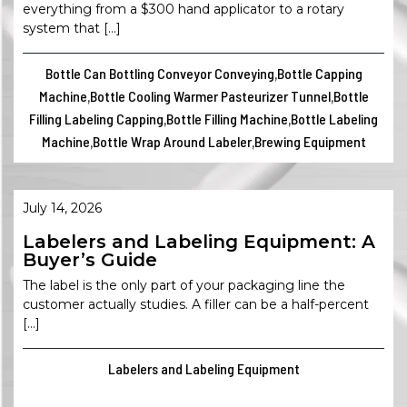
everything from a $300 hand applicator to a rotary
system that […]
Bottle Can Bottling Conveyor Conveying
Bottle Capping
,
Machine
Bottle Cooling Warmer Pasteurizer Tunnel
Bottle
,
,
Filling Labeling Capping
Bottle Filling Machine
Bottle Labeling
,
,
Machine
Bottle Wrap Around Labeler
Brewing Equipment
,
,
July 14, 2026
Labelers and Labeling Equipment: A
Buyer’s Guide
The label is the only part of your packaging line the
customer actually studies. A filler can be a half-percent
[…]
Labelers and Labeling Equipment