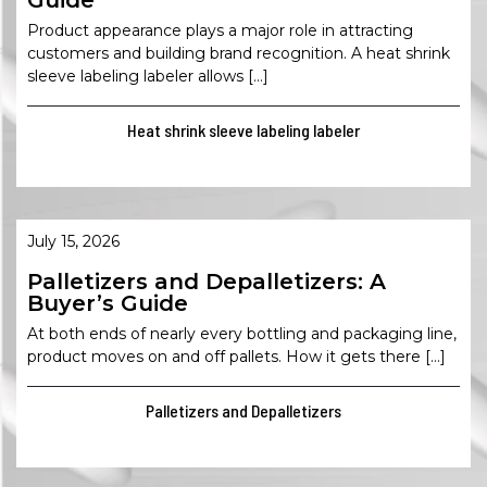
Guide
Product appearance plays a major role in attracting
customers and building brand recognition. A heat shrink
sleeve labeling labeler allows […]
Heat shrink sleeve labeling labeler
July 15, 2026
Palletizers and Depalletizers: A
Buyer’s Guide
At both ends of nearly every bottling and packaging line,
product moves on and off pallets. How it gets there […]
Palletizers and Depalletizers