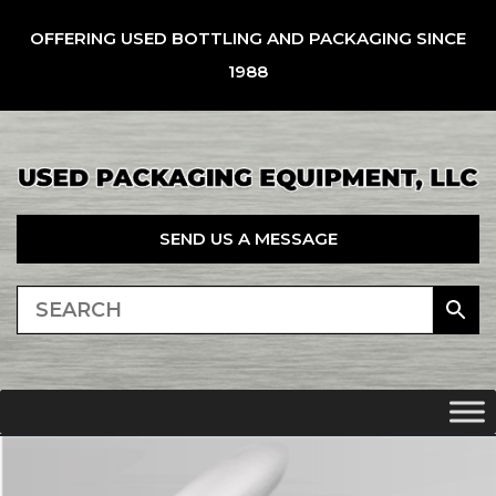
OFFERING USED BOTTLING AND PACKAGING SINCE
1988
SEND US A MESSAGE