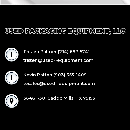
Tristen Palmer
(214) 697-5741
tristen@used--equipment.com
Kevin Patton
(903) 355-1409
tesales@used--equipment.com
3646 I-30, Caddo Mills, TX 75153