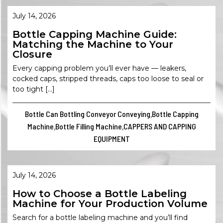
July 14, 2026
Bottle Capping Machine Guide:
Matching the Machine to Your
Closure
Every capping problem you’ll ever have — leakers,
cocked caps, stripped threads, caps too loose to seal or
too tight […]
Bottle Can Bottling Conveyor Conveying
Bottle Capping
,
Machine
Bottle Filling Machine
CAPPERS AND CAPPING
,
,
EQUIPMENT
July 14, 2026
How to Choose a Bottle Labeling
Machine for Your Production Volume
Search for a bottle labeling machine and you’ll find